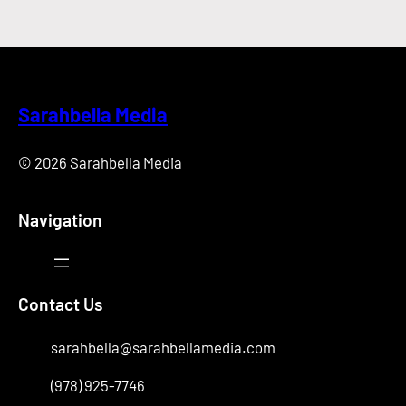
Sarahbella Media
© 2026 Sarahbella Media
Navigation
Contact Us
sarahbella@sarahbellamedia.com
(978) 925-7746