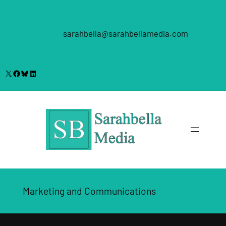
Skip
to
content
sarahbella@sarahbellamedia.com
X
Facebook
Bluesky
LinkedIn
Marketing and Communications