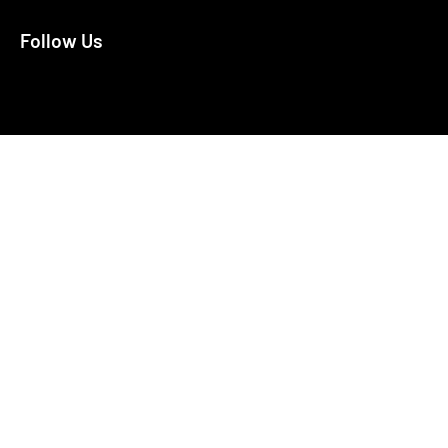
Follow Us
X
Facebook
Bluesky
LinkedIn