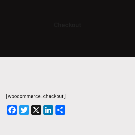
Checkout
[woocommerce_checkout]
Facebook
Twitter
X
LinkedIn
Share