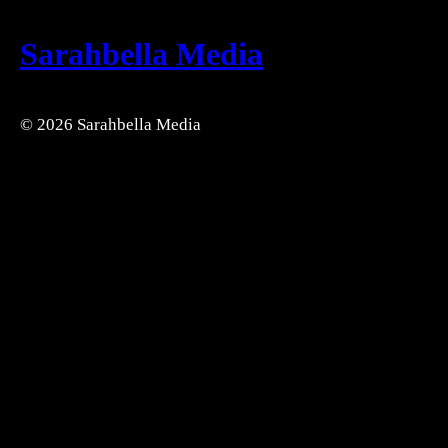
Sarahbella Media
© 2026 Sarahbella Media