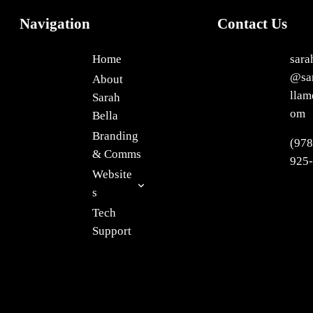
Navigation
Contact Us
Home
sara
@sa
About
llam
Sarah
om
Bella
Branding
(978
& Comms
925
Website
s
Tech
Support