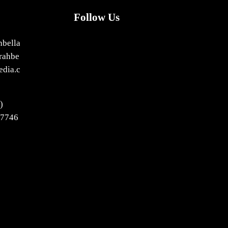
Follow Us
X
Facebook
Bluesky
LinkedIn
hbella
rahbe
edia.c
)
-7746