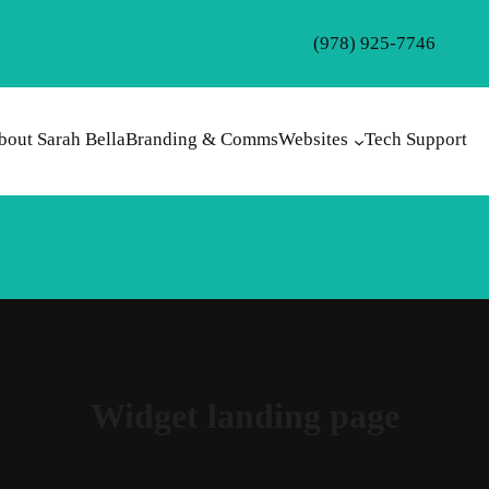
(978) 925-7746
bout Sarah Bella
Branding & Comms
Websites
Tech Support
Widget landing page