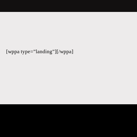
[wppa type=”landing”][/wppa]