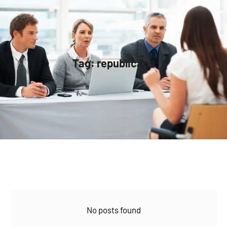
Tag:
republicans
No posts found