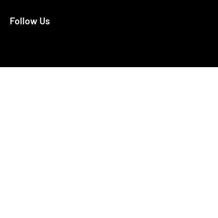
Follow Us
X
Facebook
Bluesky
LinkedIn