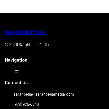
Sarahbella Media
© 2026 Sarahbella Media
Navigation
Contact Us
sarahbella@sarahbellamedia.com
(978) 925-7746