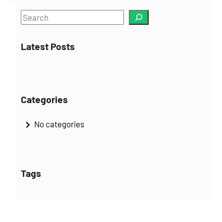
S
e
a
Latest Posts
r
c
h
Categories
No categories
Tags